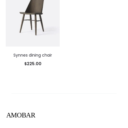
Synnes dining chair
$
225.00