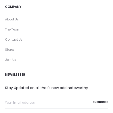
COMPANY
About Us
The Team
Contact Us
Stores
Join Us
NEWSLETTER
Stay Updated on all that's new add noteworthy