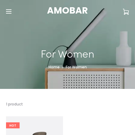
AMOBAR
For Women
Home
For Women
1 product
HOT