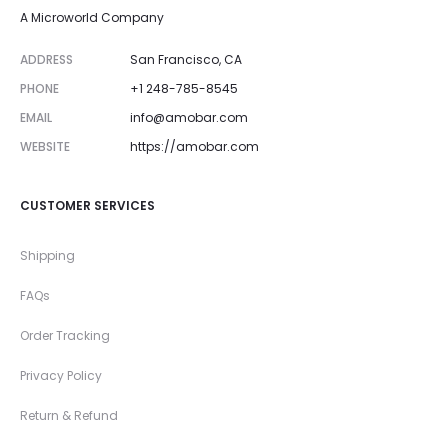
A Microworld Company
ADDRESS
San Francisco, CA
PHONE
+1 248-785-8545
EMAIL
info@amobar.com
WEBSITE
https://amobar.com
CUSTOMER SERVICES
Shipping
FAQs
Order Tracking
Privacy Policy
Return & Refund