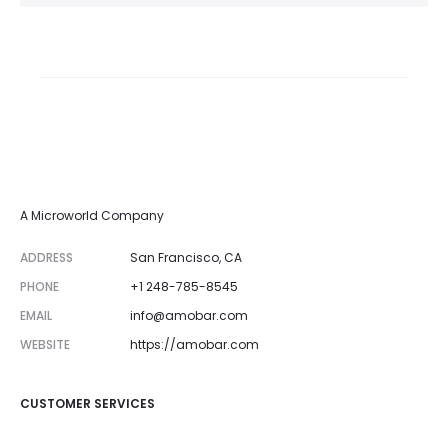
A Microworld Company
ADDRESS
San Francisco, CA
PHONE
+1 248-785-8545
EMAIL
info@amobar.com
WEBSITE
https://amobar.com
CUSTOMER SERVICES