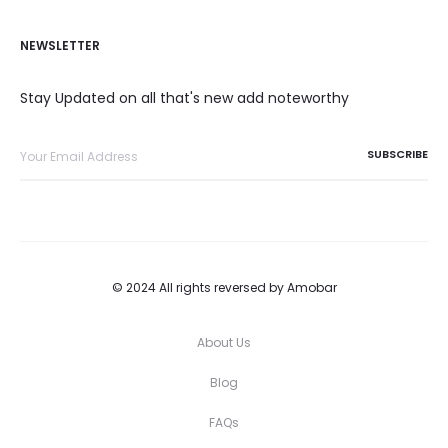
NEWSLETTER
Stay Updated on all that's new add noteworthy
© 2024 All rights reversed by Amobar
About Us
Blog
FAQs