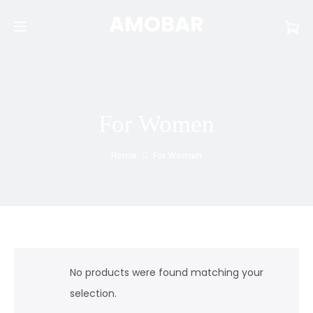
AMOBAR
For Women
Home
For Women
No products were found matching your
selection.