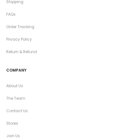
Shipping
FAQs
Order Tracking
Privacy Policy
Return & Refund
COMPANY
About Us
The Team
Contact Us
Stores
Join Us