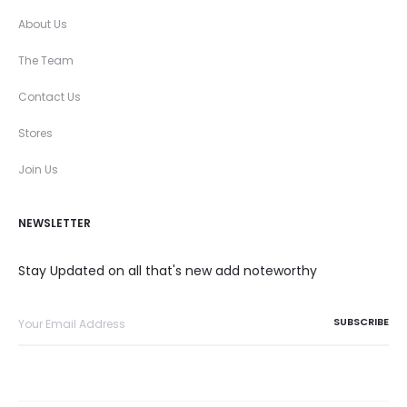
About Us
The Team
Contact Us
Stores
Join Us
NEWSLETTER
Stay Updated on all that's new add noteworthy