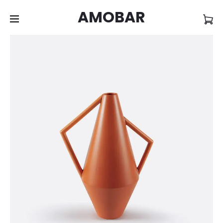
AMOBAR