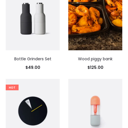
Bottle Grinders Set
Wood piggy bank
$
49.00
$
125.00
HOT