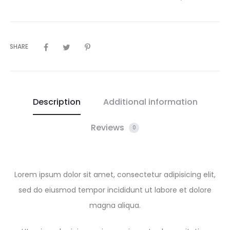
SHARE
Description
Additional information
Reviews
0
Lorem ipsum dolor sit amet, consectetur adipisicing elit,
sed do eiusmod tempor incididunt ut labore et dolore
magna aliqua.