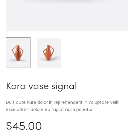
Kora vase signal
Duis aute irure dolor in reprehenderit in voluptate velit
esse cillum dolore eu fugiat nulla pariatur.
$
45.00