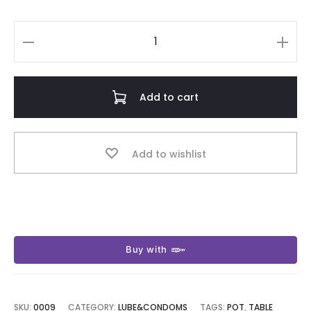
Kora
vase
signal
Add to cart
quantity
Add to wishlist
Buy with
SKU:
0009
CATEGORY:
LUBE&CONDOMS
TAGS:
POT
,
TABLE