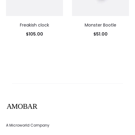
Freakish clock
Monster Bootle
$
105.00
$
51.00
A Microworld Company