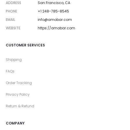
ADDRESS
San Francisco, CA
PHONE
+1 248-785-8545
EMAIL
info@amobar.com
WEBSITE
https://amobar.com
CUSTOMER SERVICES
Shipping
FAQs
Order Tracking
Privacy Policy
Return & Refund
COMPANY