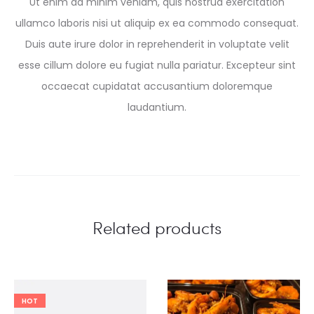
Ut enim ad minim veniam, quis nostrud exercitation
ullamco laboris nisi ut aliquip ex ea commodo consequat.
Duis aute irure dolor in reprehenderit in voluptate velit
esse cillum dolore eu fugiat nulla pariatur. Excepteur sint
occaecat cupidatat accusantium doloremque
laudantium.
Related products
HOT