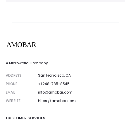
A Microworld Company
ADDRESS
San Francisco, CA
PHONE
+1 248-785-8545
EMAIL
info@amobar.com
WEBSITE
https://amobar.com
CUSTOMER SERVICES