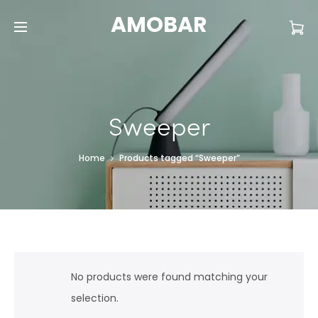
AMOBAR
Sweeper
Home
Products tagged “Sweeper”
No products were found matching your
selection.