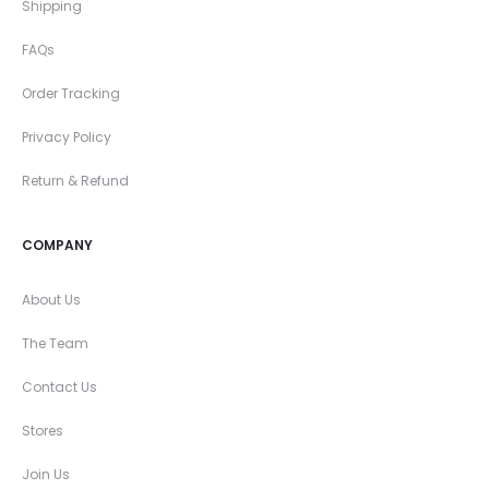
Shipping
FAQs
Order Tracking
Privacy Policy
Return & Refund
COMPANY
About Us
The Team
Contact Us
Stores
Join Us