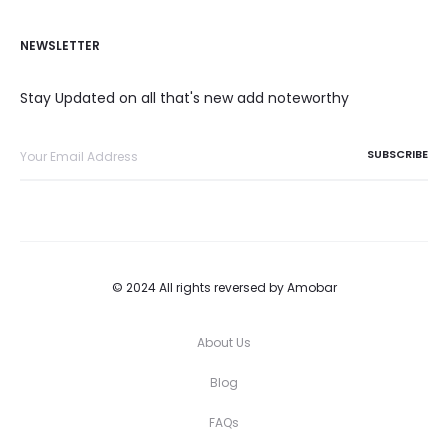
NEWSLETTER
Stay Updated on all that's new add noteworthy
© 2024 All rights reversed by Amobar
About Us
Blog
FAQs